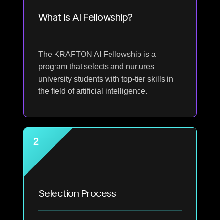
What is AI Fellowship?
The KRAFTON AI Fellowship is a
program that selects and nurtures
university students with top-tier skills in
the field of artificial intelligence.
2
Selection Process