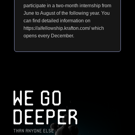
participate in a two-month internship from
June to August of the following year. You
can find detailed information on
https://aifellowship.krafton.com/ which
opens every December.