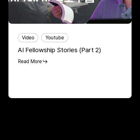
Video
Youtube
AI Fellowship Stories (Part 2)
Read More