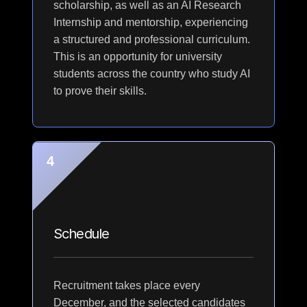
scholarship, as well as an AI Research
Internship and mentorship, experiencing
a structured and professional curriculum.
This is an opportunity for university
students across the country who study AI
to prove their skills.
4
Schedule
Recruitment takes place every
December, and the selected candidates