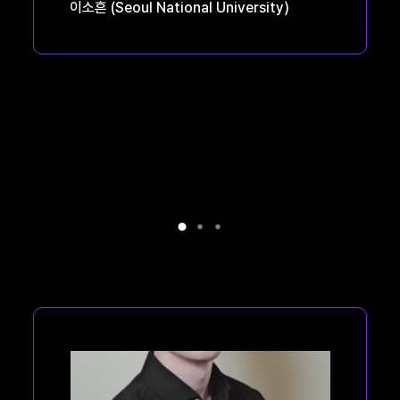
이소흔
(Seoul National University)