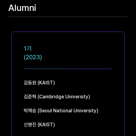
Alumni
1기
(2023)
김동원
(KAIST)
김준혁
(Cambridge University)
박재승
(Seoul National University)
신명진
(KAIST)