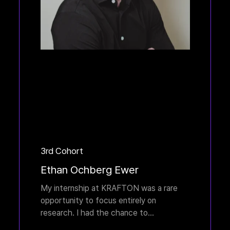
3rd Cohort
Ethan Ochberg Ewer
My internship at KRAFTON was a rare
opportunity to focus entirely on
research. I had the chance to
collaborate with many talented