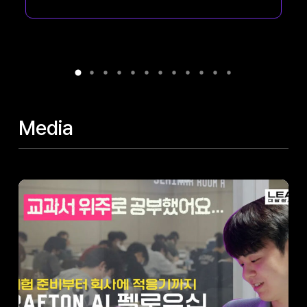
colleagues...
Media
AI
Fellowship
Stories
(Part
2)