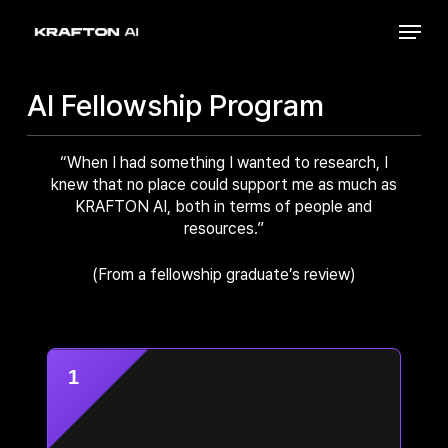
Skip
Menu
to
Close
main
Menu
content
AI Fellowship Program
“When I had something I wanted to research, I
knew that no place could support me as much as
KRAFTON AI, both in terms of people and
resources.”
(From a fellowship graduate’s review)
1