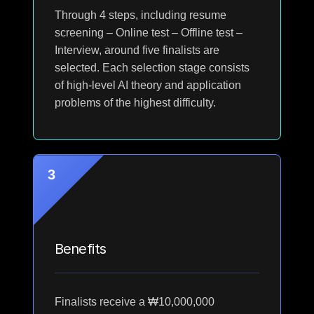
Through 4 steps, including resume
screening – Online test – Offline test –
Interview, around five finalists are
selected. Each selection stage consists
of high-level AI theory and application
problems of the highest difficulty.
3
Benefits
Finalists receive a ₩10,000,000