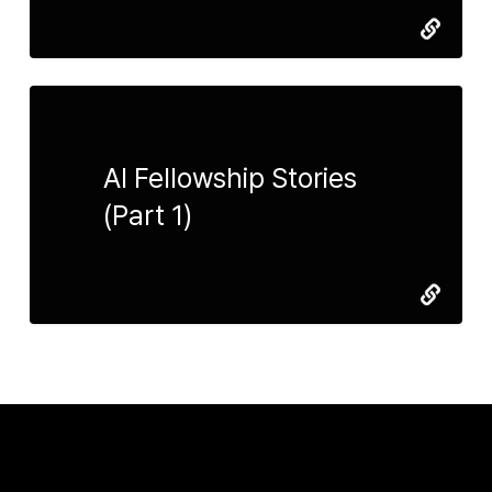
AI Fellowship Stories
(Part 1)