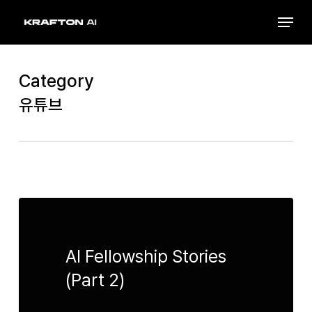
Skip
Menu
to
Close
main
Menu
content
Category
유튜브
AI Fellowship Stories
(Part 2)