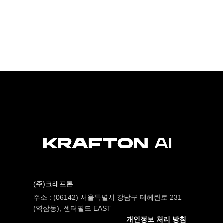
(주)크래프톤
주소 : (06142) 서울특별시 강남구 테헤란로 231
(역삼동), 센터필드 EAST
개인정보 처리 방침