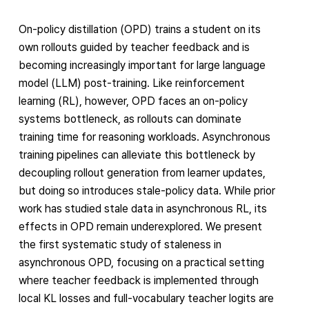
On-policy distillation (OPD) trains a student on its
own rollouts guided by teacher feedback and is
becoming increasingly important for large language
model (LLM) post-training. Like reinforcement
learning (RL), however, OPD faces an on-policy
systems bottleneck, as rollouts can dominate
training time for reasoning workloads. Asynchronous
training pipelines can alleviate this bottleneck by
decoupling rollout generation from learner updates,
but doing so introduces stale-policy data. While prior
work has studied stale data in asynchronous RL, its
effects in OPD remain underexplored. We present
the first systematic study of staleness in
asynchronous OPD, focusing on a practical setting
where teacher feedback is implemented through
local KL losses and full-vocabulary teacher logits are