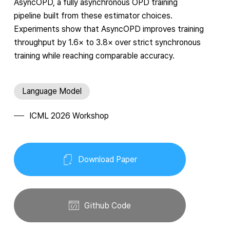
AsyncOPD, a fully asynchronous OPD training
pipeline built from these estimator choices.
Experiments show that AsyncOPD improves training
throughput by
1.6
×
to
3.8
×
over strict synchronous
training while reaching comparable accuracy.
Language Model
ICML 2026 Workshop
Download Paper
Github Code