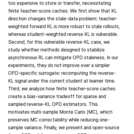
too expensive to store or transfer, necessitating
finite teacher-score caches. We first show that KL
direction changes the stale-data problem: teacher-
weighted forward KL is more robust to stale rollouts,
whereas student-weighted reverse KL is vulnerable.
Second, for this vulnerable reverse-KL case, we
study whether methods designed to stabilize
asynchronous RL can mitigate OPD staleness. In our
experiments, they do not improve over a simpler
OPD-specific surrogate: recomputing the reverse-
KL signal under the current student at learner time.
Third, we analyze how finite teacher-score caches
create a bias-variance tradeoff for sparse and
sampled reverse-KL OPD estimators. This
motivates multi-sample Monte Carlo (MC), which
preserves MC correctability while reducing one-
sample variance. Finally, we present and open-source