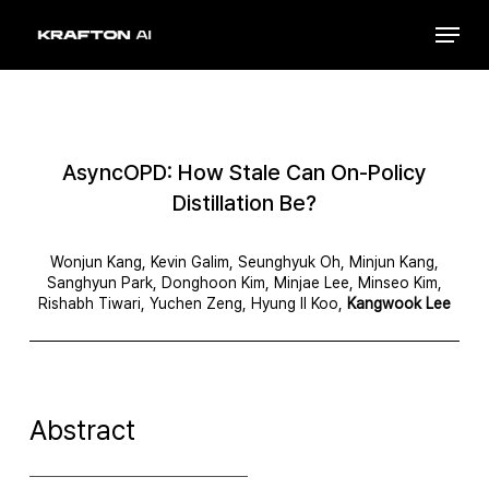
Skip
Menu
to
Close
main
Menu
content
AsyncOPD: How Stale Can On-Policy
Distillation Be?
Wonjun Kang, Kevin Galim, Seunghyuk Oh, Minjun Kang,
Sanghyun Park, Donghoon Kim, Minjae Lee, Minseo Kim,
Rishabh Tiwari, Yuchen Zeng, Hyung Il Koo,
Kangwook Lee
Abstract