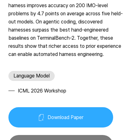
harness improves accuracy on 200 IMO-level
problems by 4.7 points on average across five held-
out models. On agentic coding, discovered
harnesses surpass the best hand-engineered
baselines on TerminalBench-2. Together, these
results show that richer access to prior experience
can enable automated harness engineering.
Language Model
ICML 2026 Workshop
Download Paper