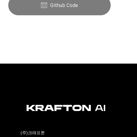
Github Code
(주)크래프톤