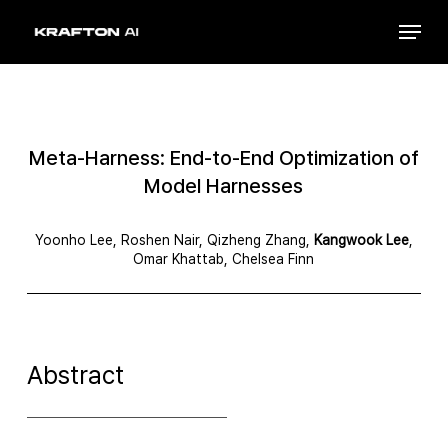
Skip
Menu
to
Close
main
Menu
content
Meta-Harness: End-to-End Optimization of
Model Harnesses
Yoonho Lee, Roshen Nair, Qizheng Zhang,
Kangwook Lee
,
Omar Khattab, Chelsea Finn
Abstract