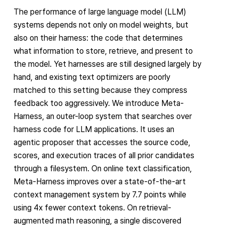
The performance of large language model (LLM)
systems depends not only on model weights, but
also on their harness: the code that determines
what information to store, retrieve, and present to
the model. Yet harnesses are still designed largely by
hand, and existing text optimizers are poorly
matched to this setting because they compress
feedback too aggressively. We introduce Meta-
Harness, an outer-loop system that searches over
harness code for LLM applications. It uses an
agentic proposer that accesses the source code,
scores, and execution traces of all prior candidates
through a filesystem. On online text classification,
Meta-Harness improves over a state-of-the-art
context management system by 7.7 points while
using 4x fewer context tokens. On retrieval-
augmented math reasoning, a single discovered