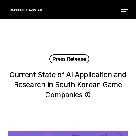
Skip
Menu
to
Close
main
Menu
content
Press Release
Current State of AI Application and
Research in South Korean Game
Companies ②