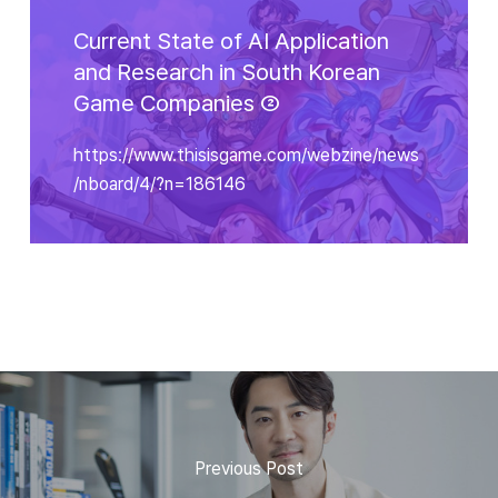
Current State of AI Application
and Research in South Korean
Game Companies ②
https://www.thisisgame.com/webzine/news
/nboard/4/?n=186146
Previous Post