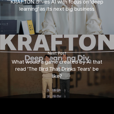
KRAFTON drives AI with focus on 'deep
learning' as its next big business
Next Post
What would a game created by AI that
read 'The Bird That Drinks Tears' be
like?