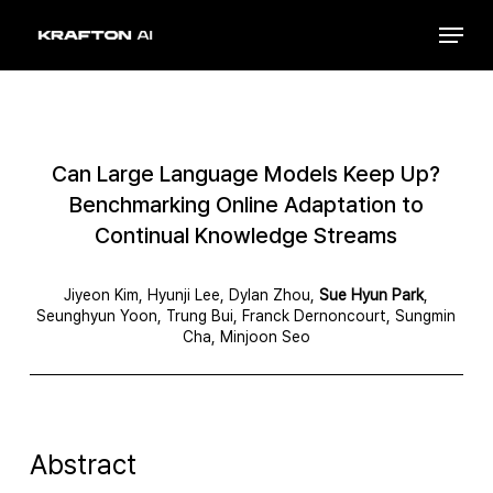
Skip
Menu
to
Close
main
Menu
content
Can Large Language Models Keep Up?
Benchmarking Online Adaptation to
Continual Knowledge Streams
Jiyeon Kim, Hyunji Lee, Dylan Zhou,
Sue Hyun Park
,
Seunghyun Yoon, Trung Bui, Franck Dernoncourt, Sungmin
Cha, Minjoon Seo
Abstract