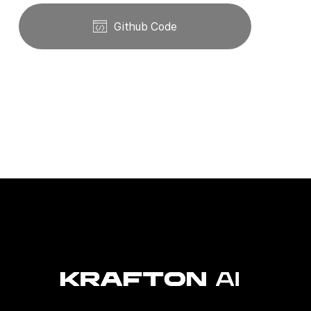
Github Code