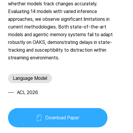
whether models track changes accurately.
Evaluating 14 models with varied inference
approaches, we observe significant limitations in
current methodologies. Both state-of-the-art
models and agentic memory systems fail to adapt
robustly on OAKS, demonstrating delays in state-
tracking and susceptibility to distraction within
streaming environments.
Language Model
ACL 2026
Download Paper