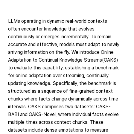
LLMs operating in dynamic real-world contexts
often encounter knowledge that evolves
continuously or emerges incrementally. To remain
accurate and effective, models must adapt to newly
arriving information on the fly. We introduce Online
Adaptation to Continual Knowledge Streams(OAKS)
to evaluate this capability, establishing a benchmark
for online adaptation over streaming, continually
updating knowledge. Specifically, the benchmark is
structured as a sequence of fine-grained context
chunks where facts change dynamically across time
intervals. OAKS comprises two datasets: OAKS-
BABI and OAKS-Novel, where individual facts evolve
multiple times across context chunks. These
datasets include dense annotations to measure